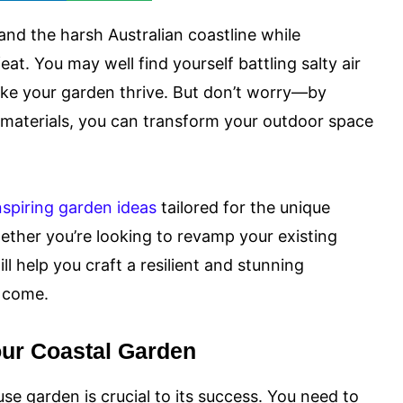
and the harsh Australian coastline while
feat. You may well find yourself battling salty air
ke your garden thrive. But don’t worry—by
y materials, you can transform your outdoor space
nspiring garden ideas
tailored for the unique
hether you’re looking to revamp your existing
ll help you craft a resilient and stunning
o come.
our Coastal Garden
se garden is crucial to its success. You need to