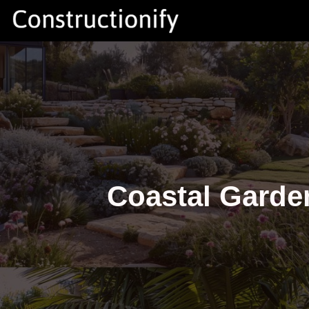
Skip
to
content
Coastal Garde