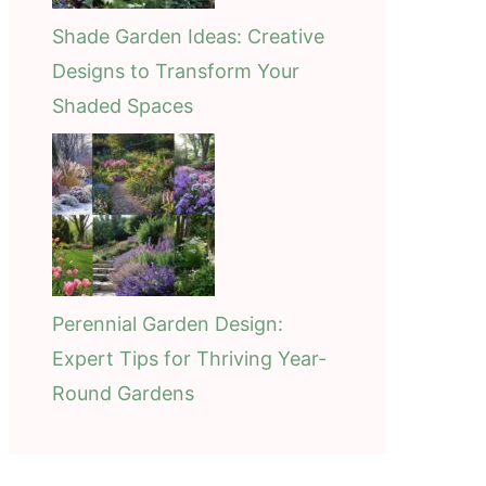
Shade Garden Ideas: Creative
Designs to Transform Your
Shaded Spaces
Perennial Garden Design:
Expert Tips for Thriving Year-
Round Gardens