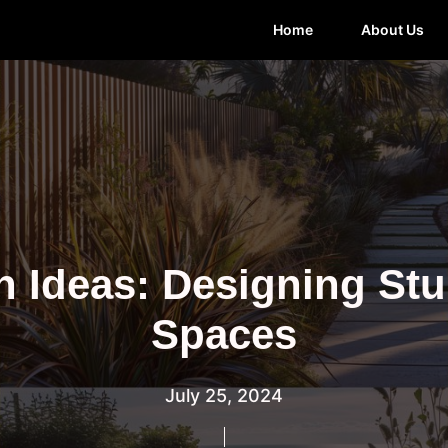
Home
About Us
n Ideas: Designing St
Spaces
July 25, 2024