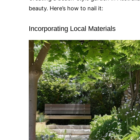
beauty. Here’s how to nail it:
Incorporating Local Materials