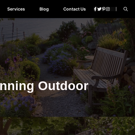
Services
Blog
Contact Us
unning Outdoor