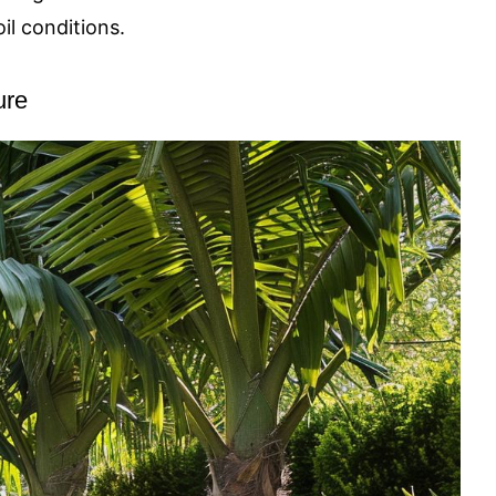
il conditions.
ure