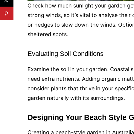
Check how much sunlight your garden get
strong winds, so it’s vital to analyse their
or hedges to slow down the winds. Option
sheltered spots.
Evaluating Soil Conditions
Examine the soil in your garden. Coastal 
need extra nutrients. Adding organic matte
consider plants that thrive in your specifi
garden naturally with its surroundings.
Designing Your Beach Style 
Creating a beach-style garden in Australia