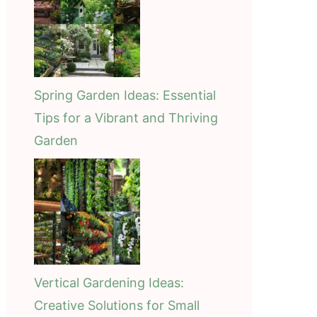
Spring Garden Ideas: Essential
Tips for a Vibrant and Thriving
Garden
Vertical Gardening Ideas:
Creative Solutions for Small