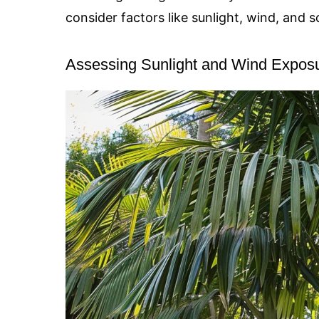
consider factors like sunlight, wind, and so
Assessing Sunlight and Wind Expos