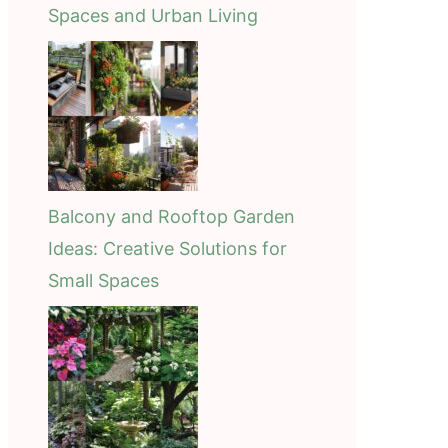
Spaces and Urban Living
Balcony and Rooftop Garden
Ideas: Creative Solutions for
Small Spaces