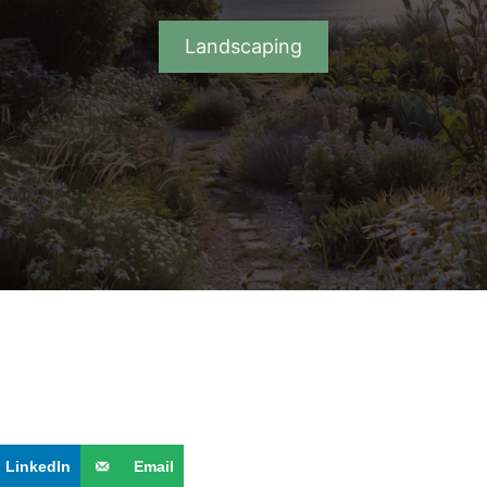
Landscaping
LinkedIn
Email