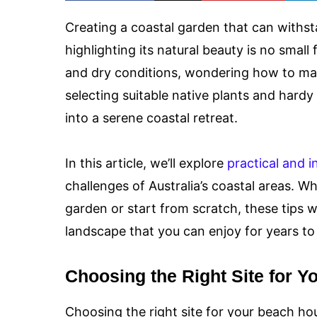
Creating a coastal garden that can withst
highlighting its natural beauty is no small 
and dry conditions, wondering how to ma
selecting suitable native plants and hard
into a serene coastal retreat.
In this article, we’ll explore
practical and i
challenges of Australia’s coastal areas. W
garden or start from scratch, these tips wi
landscape that you can enjoy for years t
Choosing the Right Site for Y
Choosing the right site for your beach hou