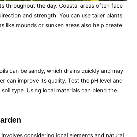
s throughout the day. Coastal areas often face
 direction and strength. You can use taller plants
s like mounds or sunken areas also help create
soils can be sandy, which drains quickly and may
r can improve its quality. Test the pH level and
c soil type. Using local materials can blend the
Garden
 involves considering local elements and natural