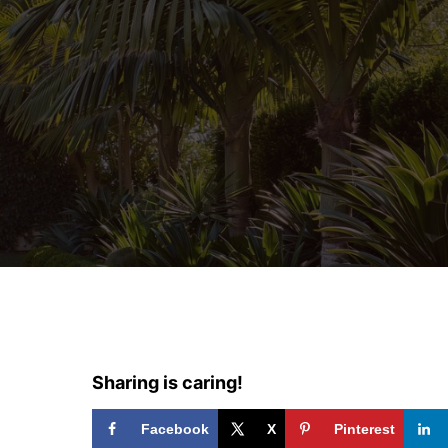
Sharing is caring!
Facebook
X
Pinterest