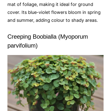
mat of foliage, making it ideal for ground
cover. Its blue-violet flowers bloom in spring
and summer, adding colour to shady areas.
Creeping Boobialla (Myoporum
parvifolium)