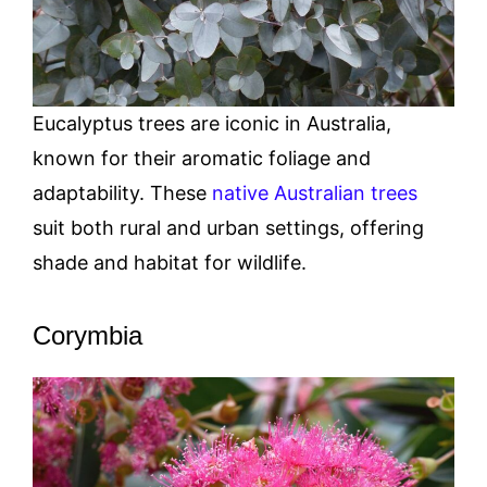
Eucalyptus trees are iconic in Australia,
known for their aromatic foliage and
adaptability. These
native Australian trees
suit both rural and urban settings, offering
shade and habitat for wildlife.
Corymbia