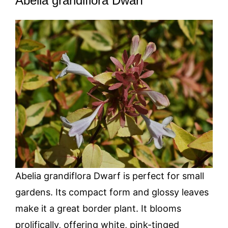
Abelia grandiflora Dwarf
Abelia grandiflora Dwarf is perfect for small
gardens. Its compact form and glossy leaves
make it a great border plant. It blooms
prolifically, offering white, pink-tinged