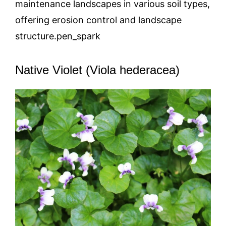
maintenance landscapes in various soil types,
offering erosion control and landscape
structure.pen_spark
Native Violet (Viola hederacea)