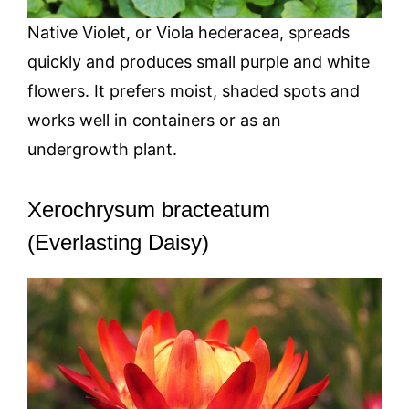
Native Violet, or Viola hederacea, spreads
quickly and produces small purple and white
flowers. It prefers moist, shaded spots and
works well in containers or as an
undergrowth plant.
Xerochrysum bracteatum
(Everlasting Daisy)