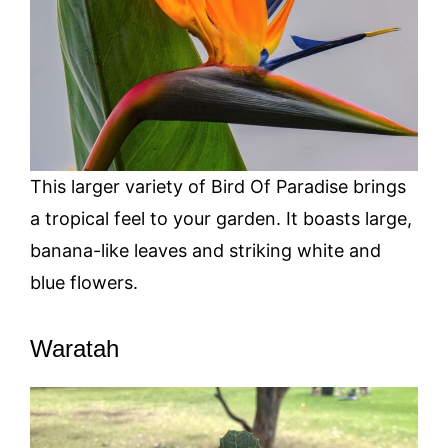
This larger variety of Bird Of Paradise brings
a tropical feel to your garden. It boasts large,
banana-like leaves and striking white and
blue flowers.
Waratah