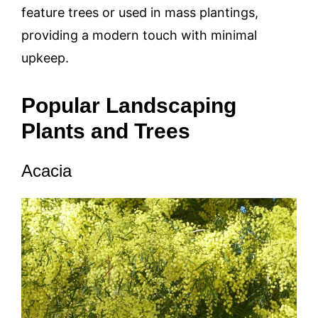
feature trees or used in mass plantings,
providing a modern touch with minimal
upkeep.
Popular Landscaping
Plants and Trees
Acacia