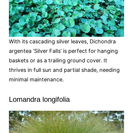
With its cascading silver leaves, Dichondra
argentea ‘Silver Falls’ is perfect for hanging
baskets or as a trailing ground cover. It
thrives in full sun and partial shade, needing
minimal maintenance.
Lomandra longifolia