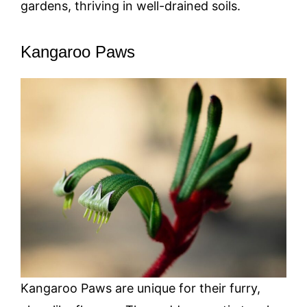
gardens, thriving in well-drained soils.
Kangaroo Paws
Kangaroo Paws are unique for their furry,