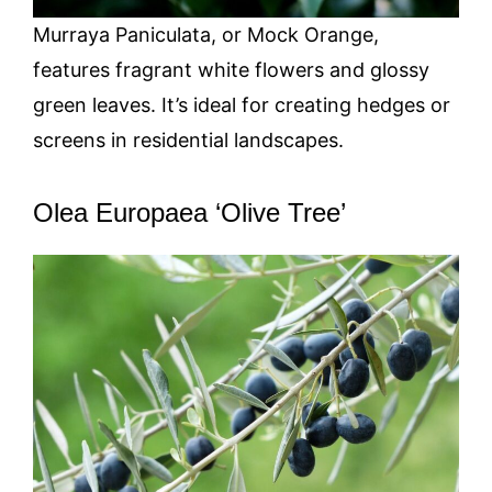
Murraya Paniculata, or Mock Orange,
features fragrant white flowers and glossy
green leaves. It’s ideal for creating hedges or
screens in residential landscapes.
Olea Europaea ‘Olive Tree’