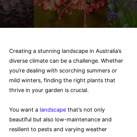
Creating a stunning landscape in Australia’s
diverse climate can be a challenge. Whether
you’re dealing with scorching summers or
mild winters, finding the right plants that
thrive in your garden is crucial.
You want a
landscape
that’s not only
beautiful but also low-maintenance and
resilient to pests and varying weather