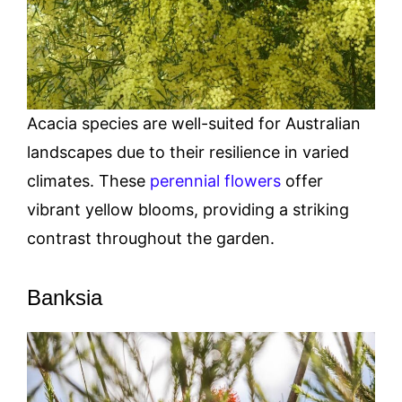
Acacia species are well-suited for Australian
landscapes due to their resilience in varied
climates. These
perennial flowers
offer
vibrant yellow blooms, providing a striking
contrast throughout the garden.
Banksia