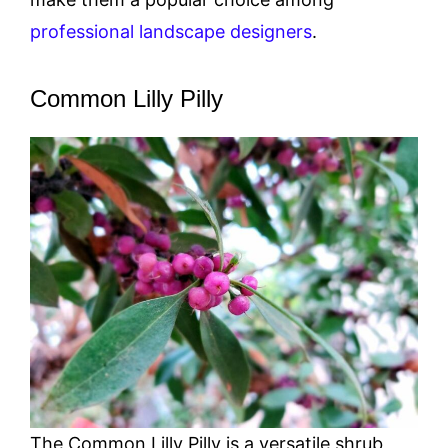
professional landscape designers
.
Common Lilly Pilly
The Common Lilly Pilly is a versatile shrub