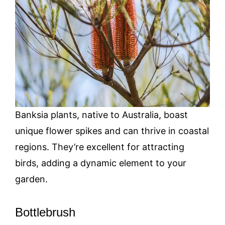
Banksia plants, native to Australia, boast
unique flower spikes and can thrive in coastal
regions. They’re excellent for attracting
birds, adding a dynamic element to your
garden.
Bottlebrush