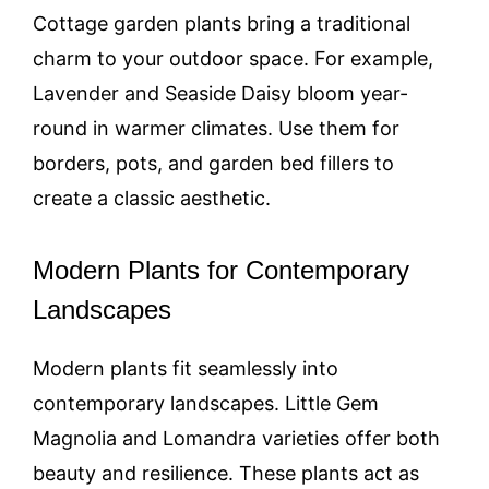
Cottage garden plants bring a traditional
charm to your outdoor space. For example,
Lavender and Seaside Daisy bloom year-
round in warmer climates. Use them for
borders, pots, and garden bed fillers to
create a classic aesthetic.
Modern Plants for Contemporary
Landscapes
Modern plants fit seamlessly into
contemporary landscapes. Little Gem
Magnolia and Lomandra varieties offer both
beauty and resilience. These plants act as