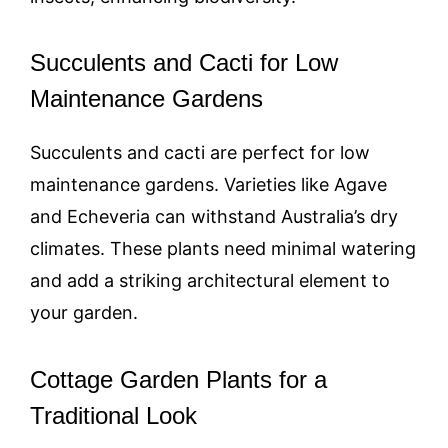
Succulents and Cacti for Low
Maintenance Gardens
Succulents and cacti are perfect for low
maintenance gardens. Varieties like Agave
and Echeveria can withstand Australia’s dry
climates. These plants need minimal watering
and add a striking architectural element to
your garden.
Cottage Garden Plants for a
Traditional Look