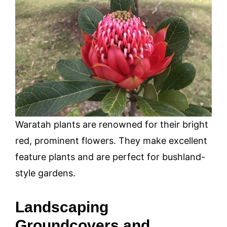
Waratah plants are renowned for their bright
red, prominent flowers. They make excellent
feature plants and are perfect for bushland-
style gardens.
Landscaping
Groundcovers and