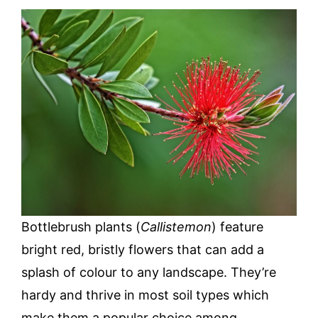
Bottlebrush plants (
Callistemon
) feature
bright red, bristly flowers that can add a
splash of colour to any landscape. They’re
hardy and thrive in most soil types which
make them a popular choice among