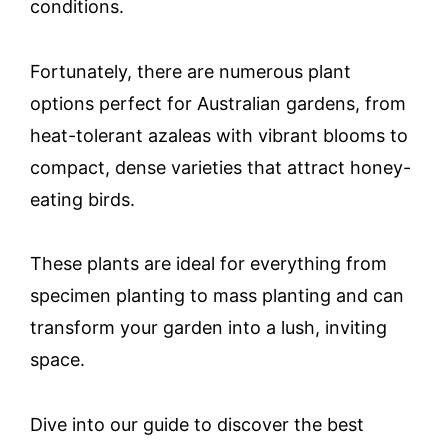
conditions.
Fortunately, there are numerous plant
options perfect for Australian gardens, from
heat-tolerant azaleas with vibrant blooms to
compact, dense varieties that attract honey-
eating birds.
These plants are ideal for everything from
specimen planting to mass planting and can
transform your garden into a lush, inviting
space.
Dive into our guide to discover the best