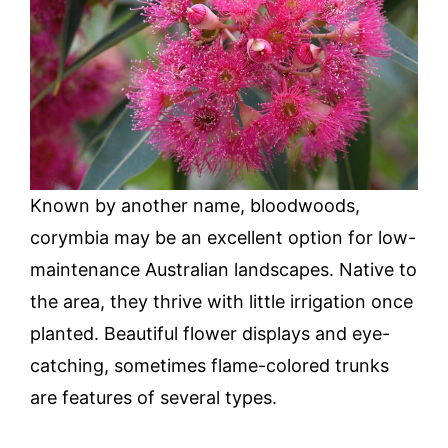
Known by another name, bloodwoods,
corymbia may be an excellent option for low-
maintenance Australian landscapes. Native to
the area, they thrive with little irrigation once
planted. Beautiful flower displays and eye-
catching, sometimes flame-colored trunks
are features of several types.