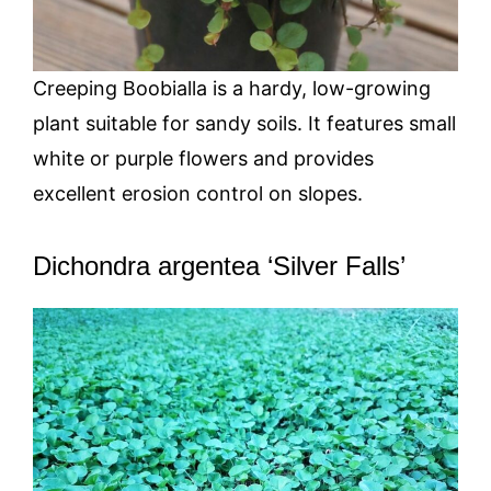
Creeping Boobialla is a hardy, low-growing
plant suitable for sandy soils. It features small
white or purple flowers and provides
excellent erosion control on slopes.
Dichondra argentea ‘Silver Falls’