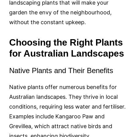
landscaping plants that will make your
garden the envy of the neighbourhood,
without the constant upkeep.
Choosing the Right Plants
for Australian Landscapes
Native Plants and Their Benefits
Native plants offer numerous benefits for
Australian landscapes. They thrive in local
conditions, requiring less water and fertiliser.
Examples include Kangaroo Paw and
Grevillea, which attract native birds and
insects, enhancing biodiversity.