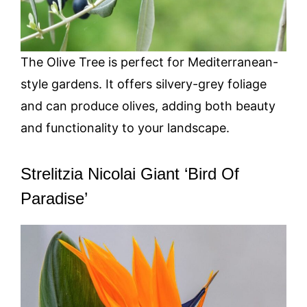
The Olive Tree is perfect for Mediterranean-
style gardens. It offers silvery-grey foliage
and can produce olives, adding both beauty
and functionality to your landscape.
Strelitzia Nicolai Giant ‘Bird Of
Paradise’