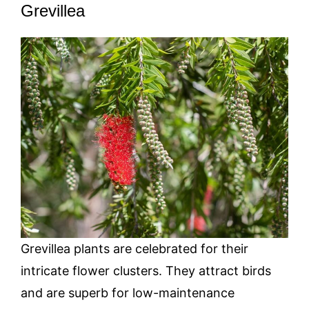
Grevillea
Grevillea plants are celebrated for their
intricate flower clusters. They attract birds
and are superb for low-maintenance