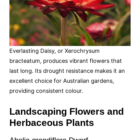
Everlasting Daisy, or Xerochrysum
bracteatum, produces vibrant flowers that
last long. Its drought resistance makes it an
excellent choice for Australian gardens,
providing consistent colour.
Landscaping Flowers and
Herbaceous Plants