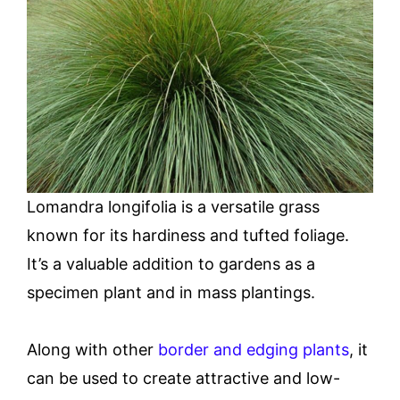
Lomandra longifolia is a versatile grass
known for its hardiness and tufted foliage.
It’s a valuable addition to gardens as a
specimen plant and in mass plantings.
Along with other
border and edging plants
, it
can be used to create attractive and low-