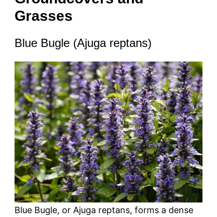
Grasses
Blue Bugle (Ajuga reptans)
Blue Bugle, or Ajuga reptans, forms a dense