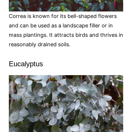
Correa is known for its bell-shaped flowers
and can be used as a landscape filler or in
mass plantings. It attracts birds and thrives in
reasonably drained soils.
Eucalyptus