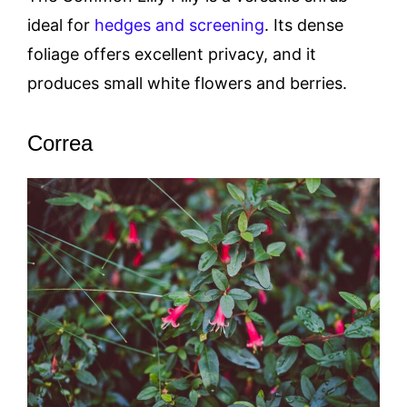
ideal for
hedges and screening
. Its dense
foliage offers excellent privacy, and it
produces small white flowers and berries.
Correa