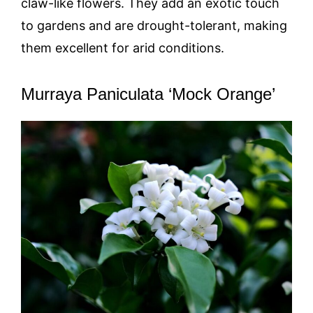
claw-like flowers. They add an exotic touch
to gardens and are drought-tolerant, making
them excellent for arid conditions.
Murraya Paniculata ‘Mock Orange’