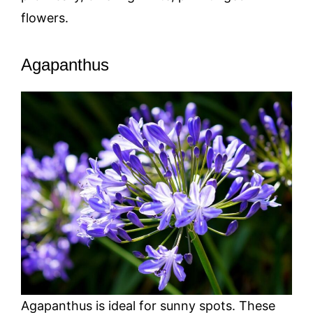
flowers.
Agapanthus
Agapanthus is ideal for sunny spots. These