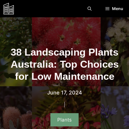
Skip
Menu
to
content
38 Landscaping Plants
Australia: Top Choices
for Low Maintenance
June 17, 2024
Plants